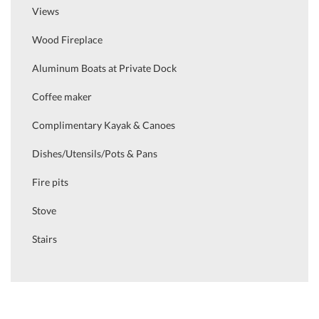
Views
Wood Fireplace
Aluminum Boats at Private Dock
Coffee maker
Complimentary Kayak & Canoes
Dishes/Utensils/Pots & Pans
Fire pits
Stove
Stairs