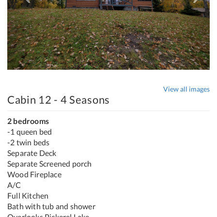
View all images
Cabin 12 - 4 Seasons
2 bedrooms
-1 queen bed
-2 twin beds
Separate Deck
Separate Screened porch
Wood Fireplace
A/C
Full Kitchen
Bath with tub and shower
Overlooks Pickerel Lake