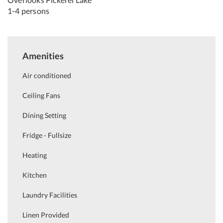
1-4 persons
Amenities
Air conditioned
Ceiling Fans
Dining Setting
Fridge - Fullsize
Heating
Kitchen
Laundry Facilities
Linen Provided