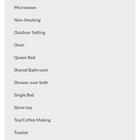
Microwave
Non-Smoking
Outdoor Setting
Oven
Queen Bed
Shared Bathroom
Shower over bath
Single Bed
Stove top
Tea/Coffee Making
Toaster