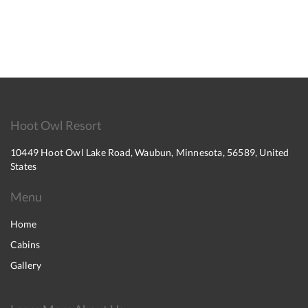
Hoot Owl Resort
10449 Hoot Owl Lake Road, Waubun, Minnesota, 56589, United
States
Menu
Home
Cabins
Gallery