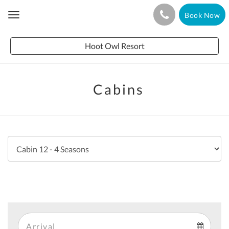
Book Now
Toggle
navigation
Hoot Owl Resort
Cabins
Arrival